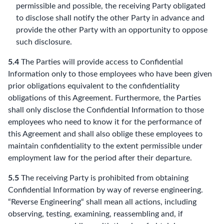
permissible and possible, the receiving Party obligated
to disclose shall notify the other Party in advance and
provide the other Party with an opportunity to oppose
such disclosure.
5.4
The Parties will provide access to Confidential
Information only to those employees who have been given
prior obligations equivalent to the confidentiality
obligations of this Agreement. Furthermore, the Parties
shall only disclose the Confidential Information to those
employees who need to know it for the performance of
this Agreement and shall also oblige these employees to
maintain confidentiality to the extent permissible under
employment law for the period after their departure.
5.5
The receiving Party is prohibited from obtaining
Confidential Information by way of reverse engineering.
“Reverse Engineering“ shall mean all actions, including
observing, testing, examining, reassembling and, if