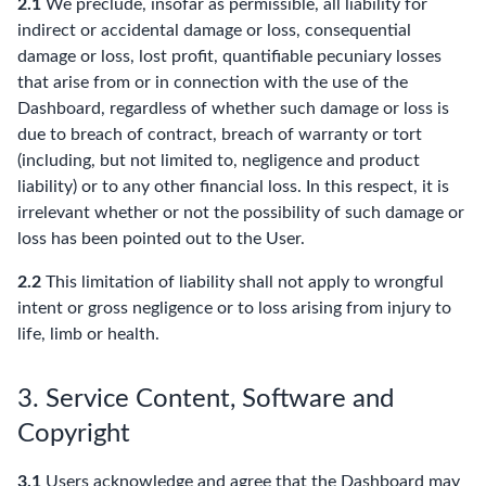
2.1
We preclude, insofar as permissible, all liability for
indirect or accidental damage or loss, consequential
damage or loss, lost profit, quantifiable pecuniary losses
that arise from or in connection with the use of the
Dashboard, regardless of whether such damage or loss is
due to breach of contract, breach of warranty or tort
(including, but not limited to, negligence and product
liability) or to any other financial loss. In this respect, it is
irrelevant whether or not the possibility of such damage or
loss has been pointed out to the User.
2.2
This limitation of liability shall not apply to wrongful
intent or gross negligence or to loss arising from injury to
life, limb or health.
3. Service Content, Software and
Copyright
3.1
Users acknowledge and agree that the Dashboard may