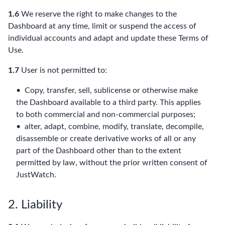
1.6
We reserve the right to make changes to the
Dashboard at any time, limit or suspend the access of
individual accounts and adapt and update these Terms of
Use.
1.7
User is not permitted to:
Copy, transfer, sell, sublicense or otherwise make
the Dashboard available to a third party. This applies
to both commercial and non-commercial purposes;
alter, adapt, combine, modify, translate, decompile,
disassemble or create derivative works of all or any
part of the Dashboard other than to the extent
permitted by law, without the prior written consent of
JustWatch.
2. Liability