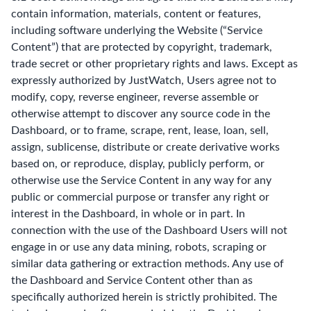
contain information, materials, content or features,
including software underlying the Website (“Service
Content”) that are protected by copyright, trademark,
trade secret or other proprietary rights and laws. Except as
expressly authorized by JustWatch, Users agree not to
modify, copy, reverse engineer, reverse assemble or
otherwise attempt to discover any source code in the
Dashboard, or to frame, scrape, rent, lease, loan, sell,
assign, sublicense, distribute or create derivative works
based on, or reproduce, display, publicly perform, or
otherwise use the Service Content in any way for any
public or commercial purpose or transfer any right or
interest in the Dashboard, in whole or in part. In
connection with the use of the Dashboard Users will not
engage in or use any data mining, robots, scraping or
similar data gathering or extraction methods. Any use of
the Dashboard and Service Content other than as
specifically authorized herein is strictly prohibited. The