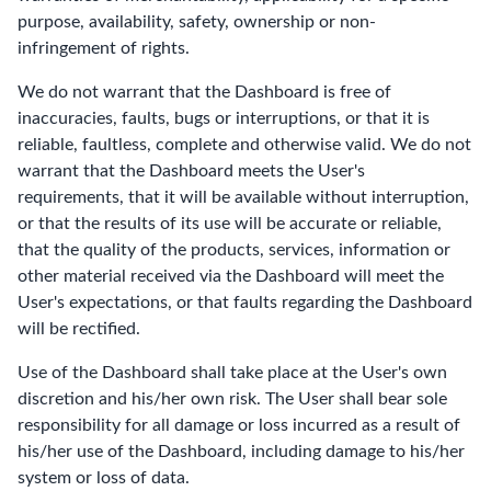
purpose, availability, safety, ownership or non-
infringement of rights.
We do not warrant that the Dashboard is free of
inaccuracies, faults, bugs or interruptions, or that it is
reliable, faultless, complete and otherwise valid. We do not
warrant that the Dashboard meets the User's
requirements, that it will be available without interruption,
or that the results of its use will be accurate or reliable,
that the quality of the products, services, information or
other material received via the Dashboard will meet the
User's expectations, or that faults regarding the Dashboard
will be rectified.
Use of the Dashboard shall take place at the User's own
discretion and his/her own risk. The User shall bear sole
responsibility for all damage or loss incurred as a result of
his/her use of the Dashboard, including damage to his/her
system or loss of data.