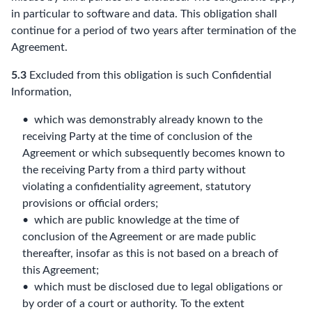
in particular to software and data. This obligation shall
continue for a period of two years after termination of the
Agreement.
5.3
Excluded from this obligation is such Confidential
Information,
which was demonstrably already known to the
receiving Party at the time of conclusion of the
Agreement or which subsequently becomes known to
the receiving Party from a third party without
violating a confidentiality agreement, statutory
provisions or official orders;
which are public knowledge at the time of
conclusion of the Agreement or are made public
thereafter, insofar as this is not based on a breach of
this Agreement;
which must be disclosed due to legal obligations or
by order of a court or authority. To the extent