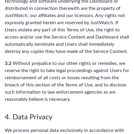
technology and software underlying the Dashboard or
distributed in connection therewith are the property of
JustWatch, our affiliates and our licensors. Any rights not
expressly granted herein are reserved by JustWatch. If
Users violate any part of this Terms of Use, the right to
access and/or use the Service Content and Dashboard shall
automatically terminate and Users shall immediately
destroy any copies they have made of the Service Content.
3.2
Without prejudice to our other rights or remedies, we
reserve the right to take legal proceedings against Users for
reimbursement of all costs or losses resulting from the
breach of this section of the Terms of Use, and to disclose
such information to law enforcement agencies as we
reasonably believe is necessary.
4. Data Privacy
We process personal data exclusively in accordance with