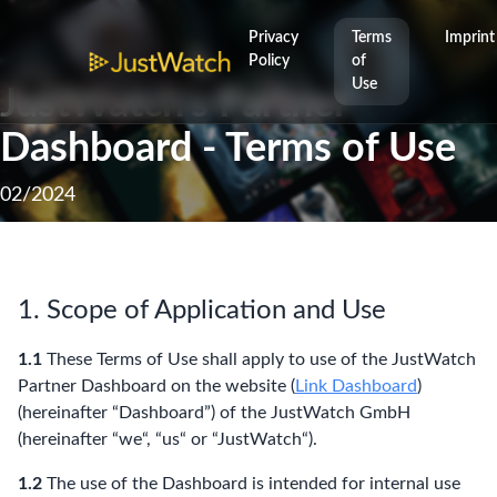
Privacy
Terms
Imprint
Policy
of
Use
JustWatch’s Partner
Dashboard - Terms of Use
02/2024
1. Scope of Application and Use
1.1
These Terms of Use shall apply to use of the JustWatch
Partner Dashboard on the website (
Link Dashboard
)
(hereinafter “Dashboard”) of the JustWatch GmbH
(hereinafter “we“, “us“ or “JustWatch“).
1.2
The use of the Dashboard is intended for internal use