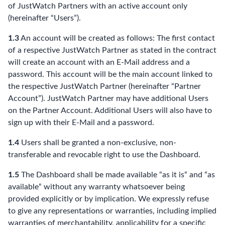
of JustWatch Partners with an active account only
(hereinafter “Users”).
1.3
An account will be created as follows: The first contact
of a respective JustWatch Partner as stated in the contract
will create an account with an E-Mail address and a
password. This account will be the main account linked to
the respective JustWatch Partner (hereinafter “Partner
Account”). JustWatch Partner may have additional Users
on the Partner Account. Additional Users will also have to
sign up with their E-Mail and a password.
1.4
Users shall be granted a non-exclusive, non-
transferable and revocable right to use the Dashboard.
1.5
The Dashboard shall be made available “as it is“ and “as
available“ without any warranty whatsoever being
provided explicitly or by implication. We expressly refuse
to give any representations or warranties, including implied
warranties of merchantability, applicability for a specific