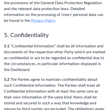
the provisions of the General Data Protection Regulation
and the relevant data protection laws. Detailed
information on the processing of Users' personal data can
be found in the
Privacy Policy
5. Confidentiality
5.1
“Confidential Information“ shall be all information and
documents of the respective other Party which are marked
as confidential or are to be regarded as confidential due to
the circumstances, in particular information displayed in
the Dashboard.
5.2
The Parties agree to maintain confidentiality about
such Confidential Information. The Parties shall treat all
Confidential Information with at least the same care as
their own information of the same kind. Items shall be
stored and secured in such a way that knowledge and
misuse by third parties are excluded. The obligations apply